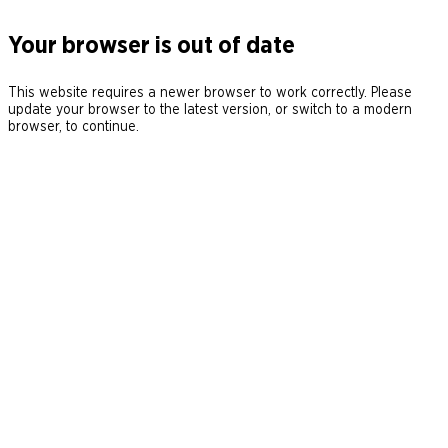
Your browser is out of date
This website requires a newer browser to work correctly. Please
update your browser to the latest version, or switch to a modern
browser, to continue.