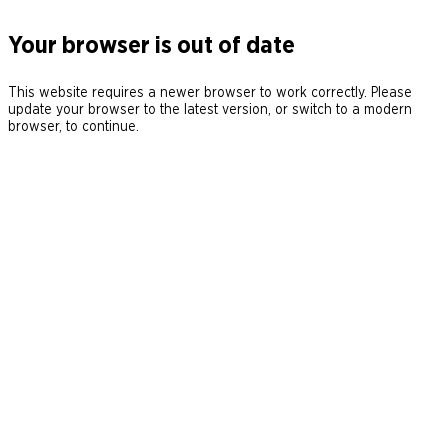
Your browser is out of date
This website requires a newer browser to work correctly. Please
update your browser to the latest version, or switch to a modern
browser, to continue.