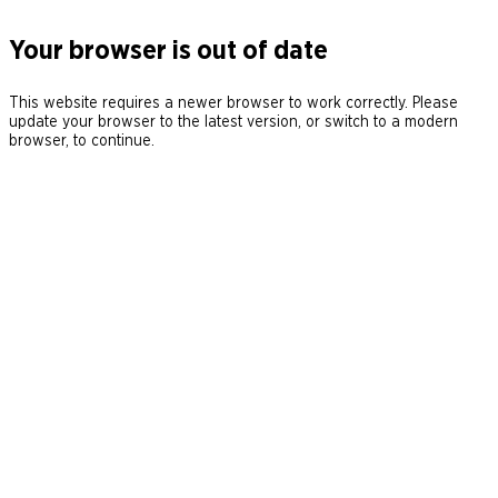
Your browser is out of date
This website requires a newer browser to work correctly. Please
update your browser to the latest version, or switch to a modern
browser, to continue.