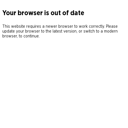
Your browser is out of date
This website requires a newer browser to work correctly. Please
update your browser to the latest version, or switch to a modern
browser, to continue.