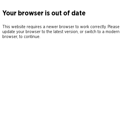
Your browser is out of date
This website requires a newer browser to work correctly. Please
update your browser to the latest version, or switch to a modern
browser, to continue.