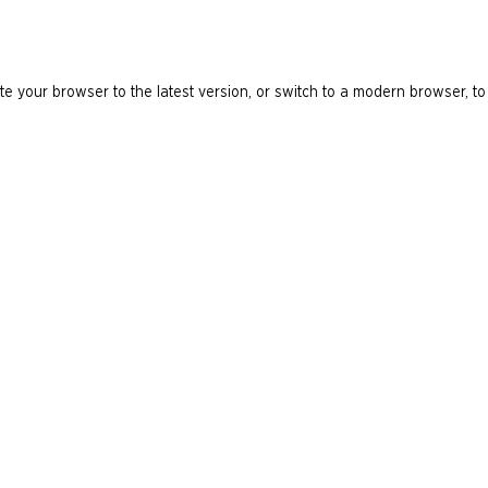
e your browser to the latest version, or switch to a modern browser, to