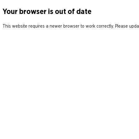
Your browser is out of date
This website requires a newer browser to work correctly. Please updat