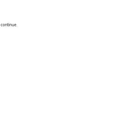
 continue.