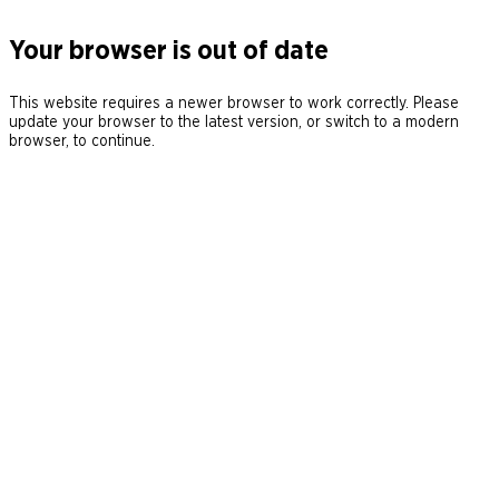
Your browser is out of date
This website requires a newer browser to work correctly. Please
update your browser to the latest version, or switch to a modern
browser, to continue.