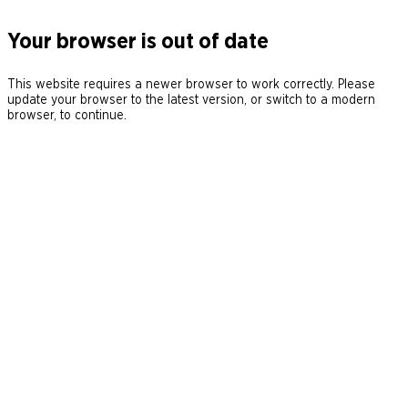
Your browser is out of date
This website requires a newer browser to work correctly. Please
update your browser to the latest version, or switch to a modern
browser, to continue.