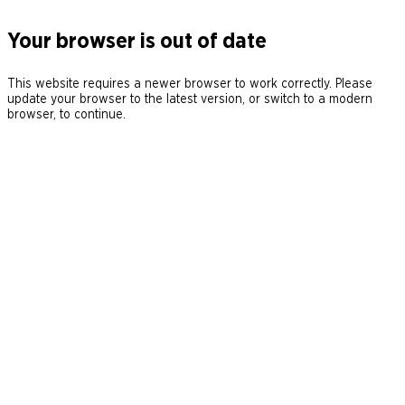
Your browser is out of date
This website requires a newer browser to work correctly. Please
update your browser to the latest version, or switch to a modern
browser, to continue.