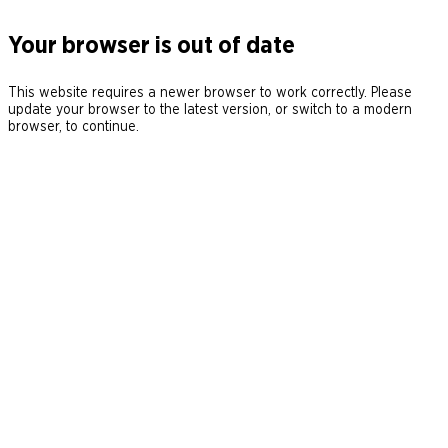
Your browser is out of date
This website requires a newer browser to work correctly. Please
update your browser to the latest version, or switch to a modern
browser, to continue.