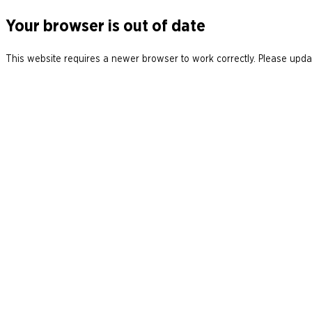
Your browser is out of date
This website requires a newer browser to work correctly. Please updat