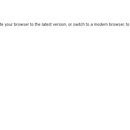
e your browser to the latest version, or switch to a modern browser, to