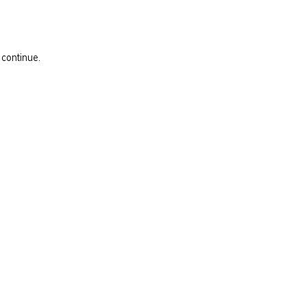
 continue.