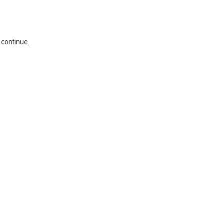
 continue.