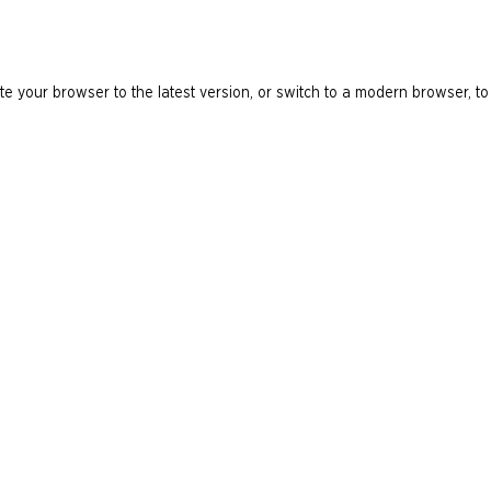
e your browser to the latest version, or switch to a modern browser, to