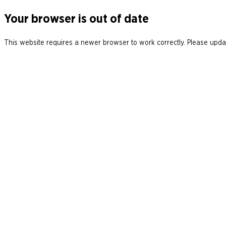
Your browser is out of date
This website requires a newer browser to work correctly. Please updat