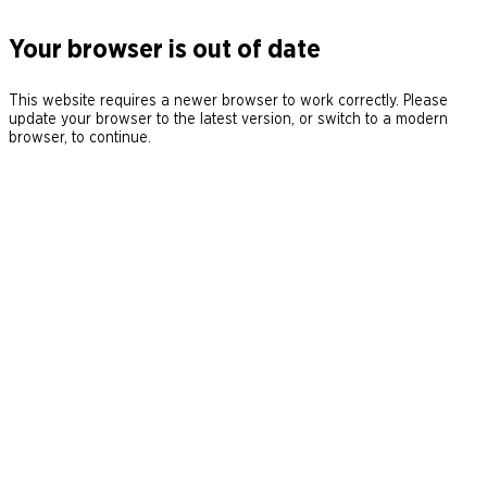
Your browser is out of date
This website requires a newer browser to work correctly. Please
update your browser to the latest version, or switch to a modern
browser, to continue.