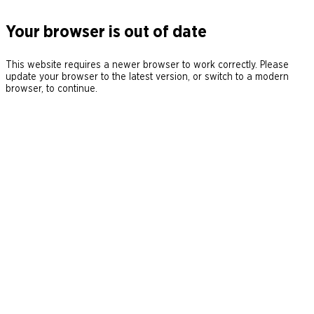
Your browser is out of date
This website requires a newer browser to work correctly. Please
update your browser to the latest version, or switch to a modern
browser, to continue.