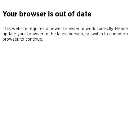
Your browser is out of date
This website requires a newer browser to work correctly. Please
update your browser to the latest version, or switch to a modern
browser, to continue.