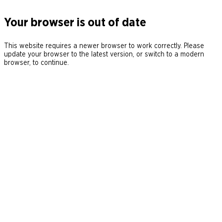
Your browser is out of date
This website requires a newer browser to work correctly. Please
update your browser to the latest version, or switch to a modern
browser, to continue.