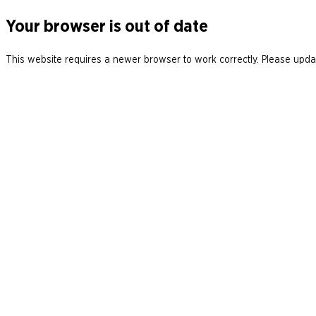
Your browser is out of date
This website requires a newer browser to work correctly. Please updat