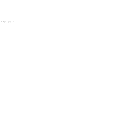
 continue.