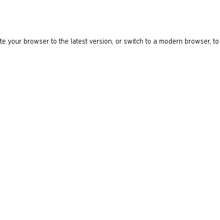
e your browser to the latest version, or switch to a modern browser, to