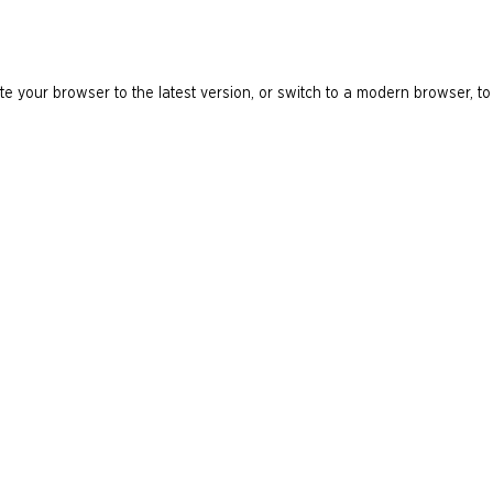
e your browser to the latest version, or switch to a modern browser, to