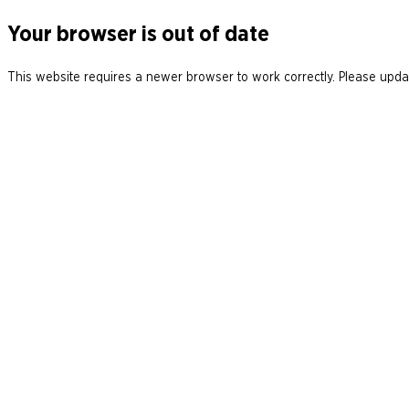
Your browser is out of date
This website requires a newer browser to work correctly. Please updat