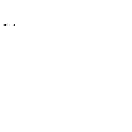
 continue.