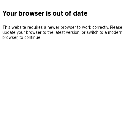
Your browser is out of date
This website requires a newer browser to work correctly. Please
update your browser to the latest version, or switch to a modern
browser, to continue.