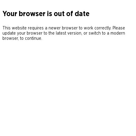
Your browser is out of date
This website requires a newer browser to work correctly. Please
update your browser to the latest version, or switch to a modern
browser, to continue.