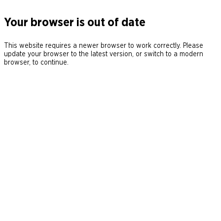
Your browser is out of date
This website requires a newer browser to work correctly. Please
update your browser to the latest version, or switch to a modern
browser, to continue.