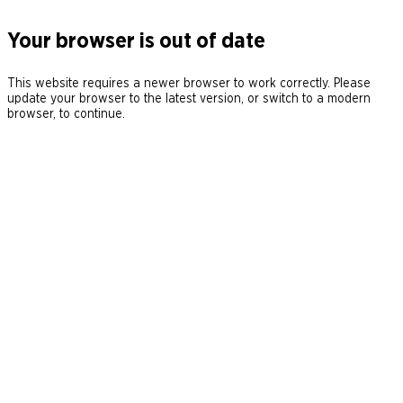
Your browser is out of date
This website requires a newer browser to work correctly. Please
update your browser to the latest version, or switch to a modern
browser, to continue.