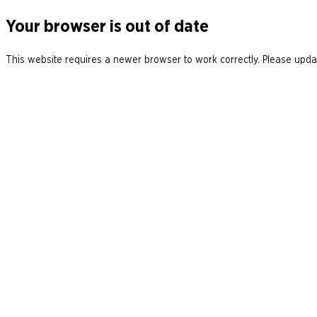
Your browser is out of date
This website requires a newer browser to work correctly. Please updat