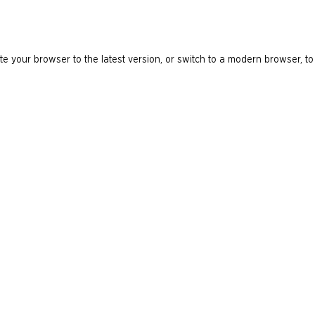
e your browser to the latest version, or switch to a modern browser, to