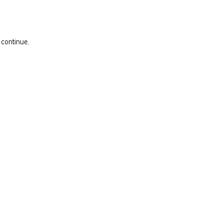
 continue.