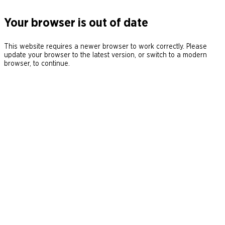
Your browser is out of date
This website requires a newer browser to work correctly. Please
update your browser to the latest version, or switch to a modern
browser, to continue.