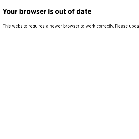
Your browser is out of date
This website requires a newer browser to work correctly. Please updat