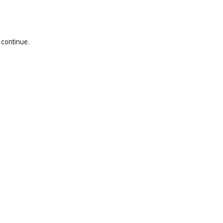
 continue.