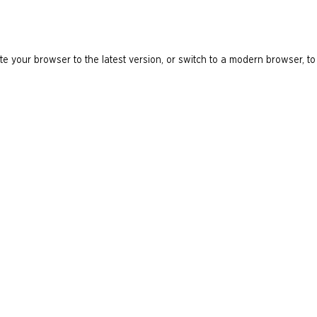
e your browser to the latest version, or switch to a modern browser, to