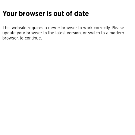
Your browser is out of date
This website requires a newer browser to work correctly. Please
update your browser to the latest version, or switch to a modern
browser, to continue.