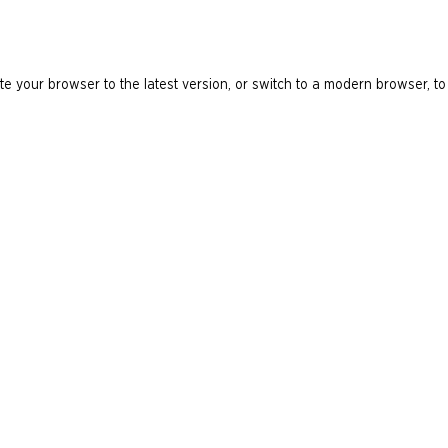
e your browser to the latest version, or switch to a modern browser, to