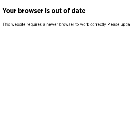
Your browser is out of date
This website requires a newer browser to work correctly. Please updat