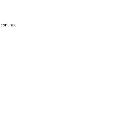
 continue.