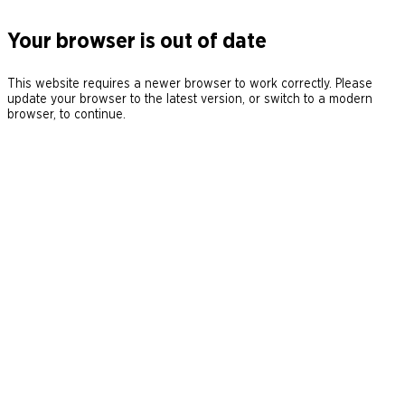
Your browser is out of date
This website requires a newer browser to work correctly. Please
update your browser to the latest version, or switch to a modern
browser, to continue.