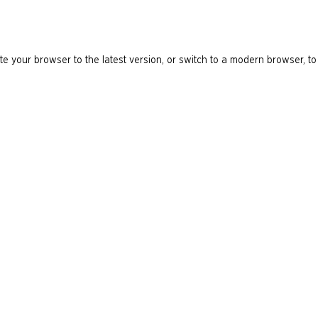
e your browser to the latest version, or switch to a modern browser, to