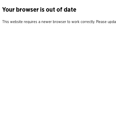
Your browser is out of date
This website requires a newer browser to work correctly. Please updat