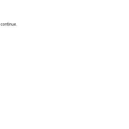
 continue.