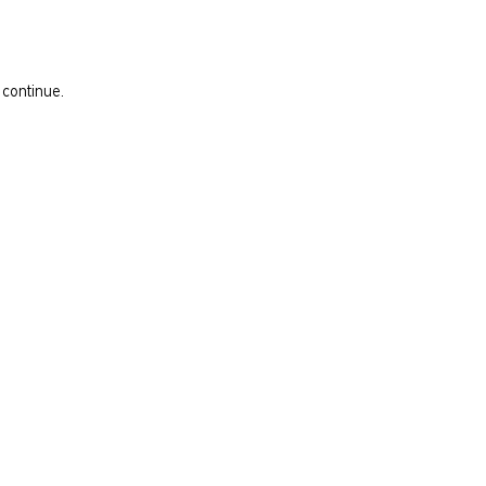
 continue.