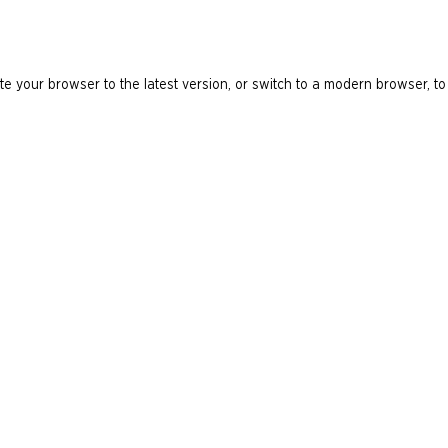
e your browser to the latest version, or switch to a modern browser, to