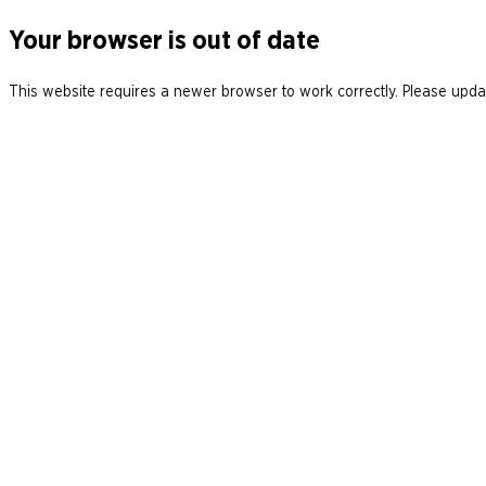
Your browser is out of date
This website requires a newer browser to work correctly. Please updat