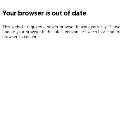
Your browser is out of date
This website requires a newer browser to work correctly. Please
update your browser to the latest version, or switch to a modern
browser, to continue.