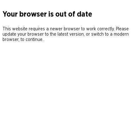
Your browser is out of date
This website requires a newer browser to work correctly. Please
update your browser to the latest version, or switch to a modern
browser, to continue.