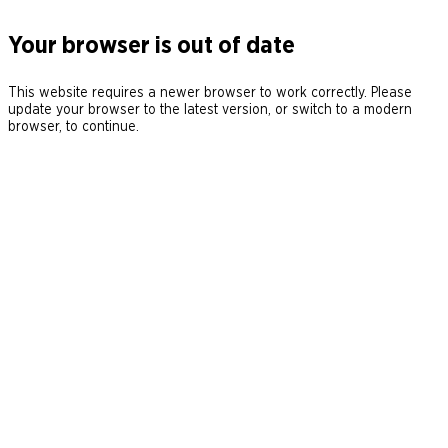
Your browser is out of date
This website requires a newer browser to work correctly. Please
update your browser to the latest version, or switch to a modern
browser, to continue.