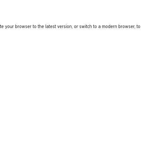
e your browser to the latest version, or switch to a modern browser, to