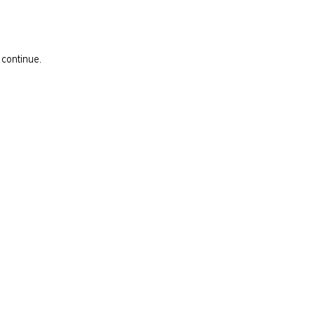
 continue.