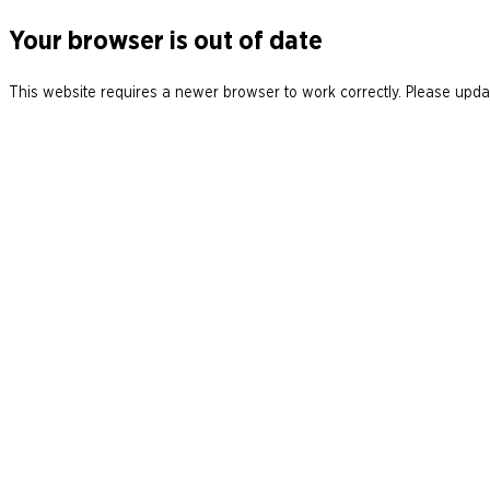
Your browser is out of date
This website requires a newer browser to work correctly. Please updat