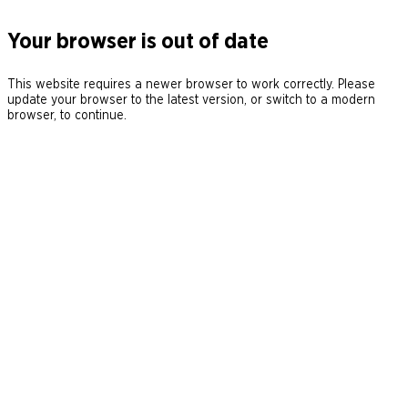
Your browser is out of date
This website requires a newer browser to work correctly. Please
update your browser to the latest version, or switch to a modern
browser, to continue.