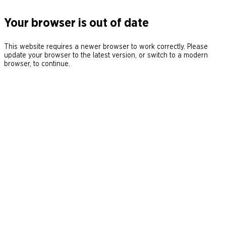
Your browser is out of date
This website requires a newer browser to work correctly. Please
update your browser to the latest version, or switch to a modern
browser, to continue.