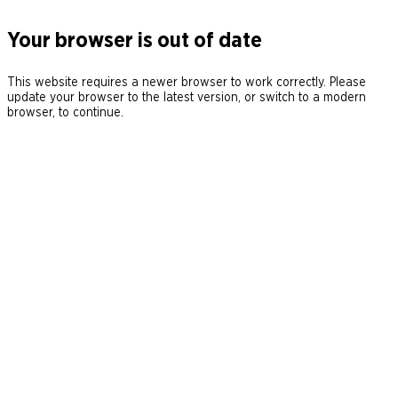
Your browser is out of date
This website requires a newer browser to work correctly. Please
update your browser to the latest version, or switch to a modern
browser, to continue.