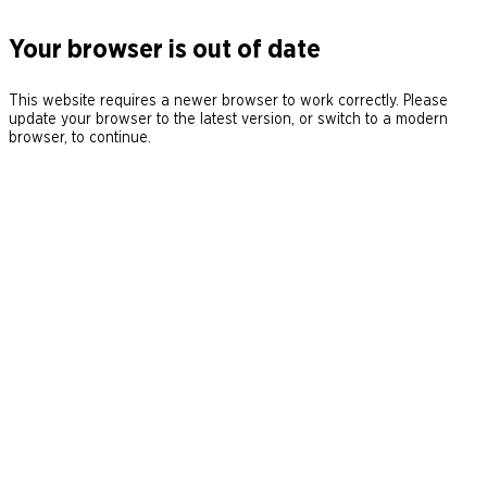
Your browser is out of date
This website requires a newer browser to work correctly. Please
update your browser to the latest version, or switch to a modern
browser, to continue.