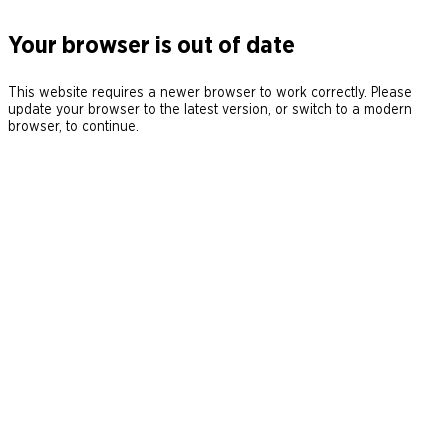
Your browser is out of date
This website requires a newer browser to work correctly. Please
update your browser to the latest version, or switch to a modern
browser, to continue.