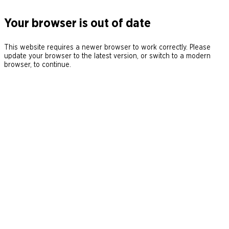
Your browser is out of date
This website requires a newer browser to work correctly. Please
update your browser to the latest version, or switch to a modern
browser, to continue.