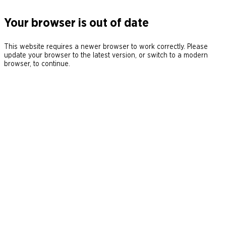
Your browser is out of date
This website requires a newer browser to work correctly. Please
update your browser to the latest version, or switch to a modern
browser, to continue.