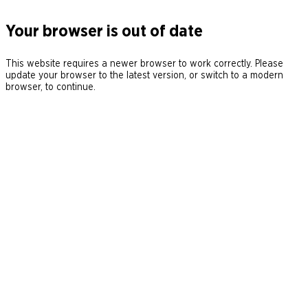
Your browser is out of date
This website requires a newer browser to work correctly. Please
update your browser to the latest version, or switch to a modern
browser, to continue.