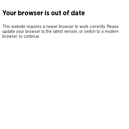
Your browser is out of date
This website requires a newer browser to work correctly. Please
update your browser to the latest version, or switch to a modern
browser, to continue.