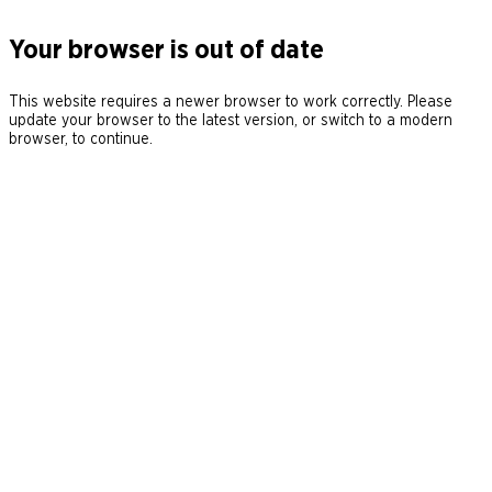
Your browser is out of date
This website requires a newer browser to work correctly. Please
update your browser to the latest version, or switch to a modern
browser, to continue.