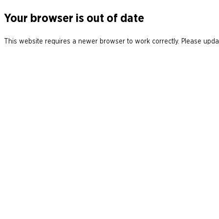
Your browser is out of date
This website requires a newer browser to work correctly. Please updat