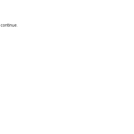
 continue.