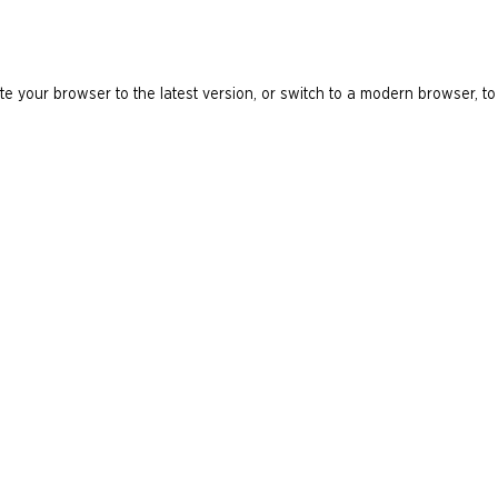
e your browser to the latest version, or switch to a modern browser, to