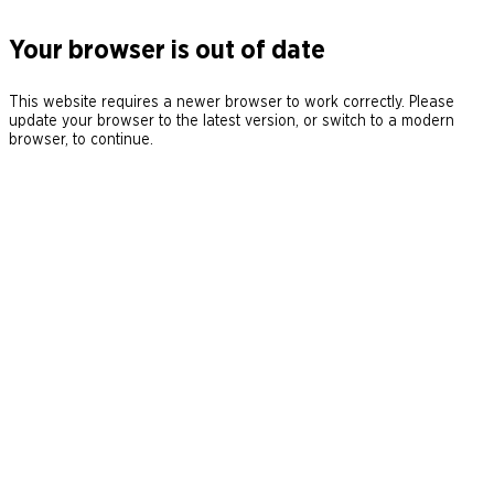
Your browser is out of date
This website requires a newer browser to work correctly. Please
update your browser to the latest version, or switch to a modern
browser, to continue.