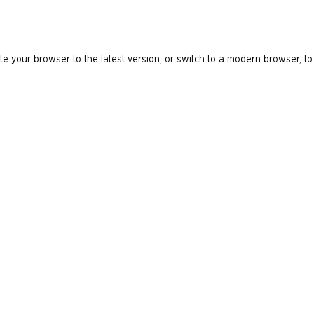
e your browser to the latest version, or switch to a modern browser, to