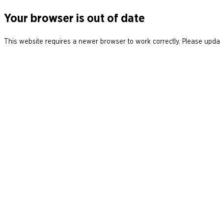
Your browser is out of date
This website requires a newer browser to work correctly. Please updat