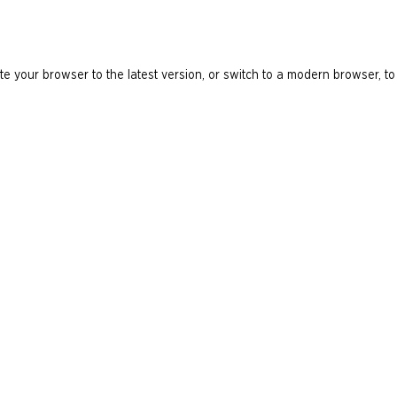
e your browser to the latest version, or switch to a modern browser, to