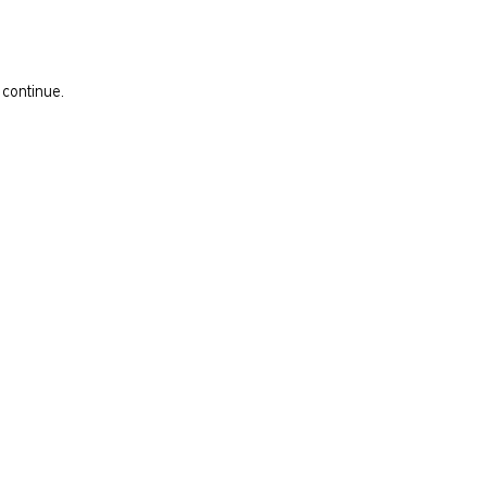
 continue.