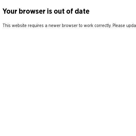
Your browser is out of date
This website requires a newer browser to work correctly. Please updat