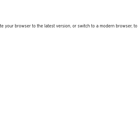
e your browser to the latest version, or switch to a modern browser, to