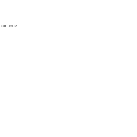
 continue.