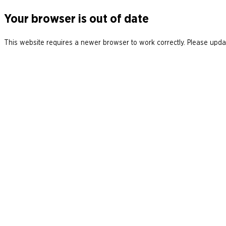
Your browser is out of date
This website requires a newer browser to work correctly. Please updat