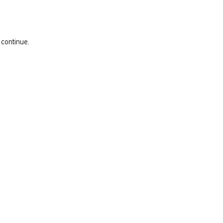
 continue.