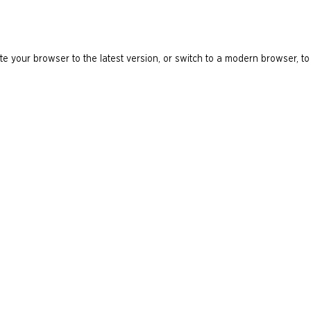
e your browser to the latest version, or switch to a modern browser, to